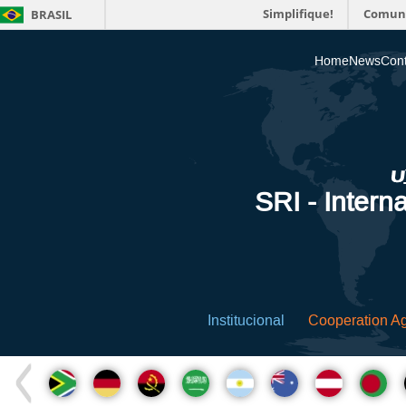
Simplifique!
Comun
BRASIL
Home
News
Cont
SRI - Interna
Institucional
Cooperation A