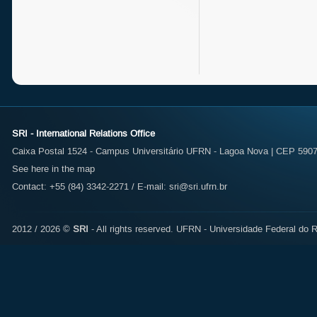
SRI - International Relations Office
Caixa Postal 1524 - Campus Universitário UFRN - Lagoa Nova | CEP 59072
See here in the map
Contact: +55 (84) 3342-2271 / E-mail:
sri@sri.ufrn.br
2012 / 2026 ©
SRI
- All rights reserved.
UFRN - Universidade Federal do R