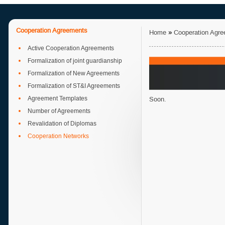
Cooperation Agreements
Home
»
Cooperation Agr
Active Cooperation Agreements
Formalization of joint guardianship
Formalization of New Agreements
Formalization of ST&I Agreements
Agreement Templates
Soon.
Number of Agreements
Revalidation of Diplomas
Cooperation Networks