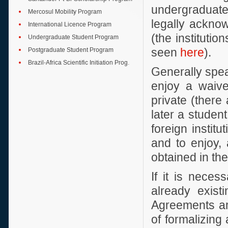
undergraduate
Mercosul Mobility Program
legally ackno
International Licence Program
(the institut
Undergraduate Student Program
Postgraduate Student Program
seen
here
).
Brazil-Africa Scientific Initiation Prog.
Generally spea
enjoy a waiver
private (there
later a student
foreign instit
and to enjoy, 
obtained in the 
If it is nece
already exist
Agreements are
of formalizin