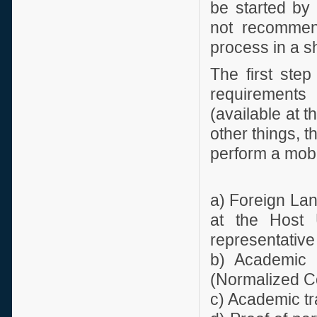
be started by 
not recommend
process in a sh
The first step
requirements 
(available at 
other things, 
perform a mobil
a) Foreign Lan
at the Host U
representative
b) Academic I
(Normalized Co
c) Academic tr