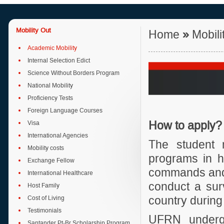
Mobility Out
Home
»
Mobili
Academic Mobility
Internal Selection Edict
Science Without Borders Program
National Mobility
Proficiency Tests
Foreign Language Courses
Visa
H
ow to apply?
International Agencies
The student 
Mobility costs
programs in h
Exchange Fellow
commands and 
International Healthcare
conduct a surv
Host Family
Cost of Living
country during 
Testimonials
UFRN undergr
Santander Pt-Br Scholarship Program