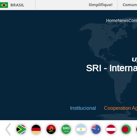
Simplifique!
Comun
BRASIL
Home
News
Cont
SRI - Interna
Institucional
Cooperation A