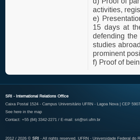
d) Proof of pa
activities, reg
e) Presentati
15 days at the
defending the 
studies abroa
prominent posit
f) Proof of be
SRI - International Relations Office
Caixa Postal 1524 - Campus Universitário UFRN - Lagoa Nova | CEP 59072
See here in the map
Contact: +55 (84) 3342-2271 / E-mail:
sri@sri.ufrn.br
2012 / 2026 ©
SRI
- All rights reserved.
UFRN - Universidade Federal do R