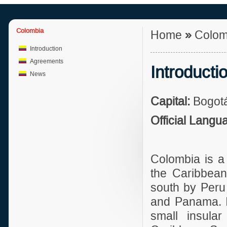
Colombia
Home
»
Colom
Introduction
Agreements
Introducti
News
Capital:
Bogotá
Official Langu
Colombia is a
the Caribbean
south by Peru
and Panama. In
small insular