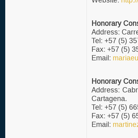
Website:
http:
Honorary Consul
Address: Carre
Tel: +57 (5) 3
Fax: +57 (5) 3
Email:
mariae
Honorary Consu
Address: Cabr
Cartagena.
Tel: +57 (5) 6
Fax: +57 (5) 6
Email:
martin