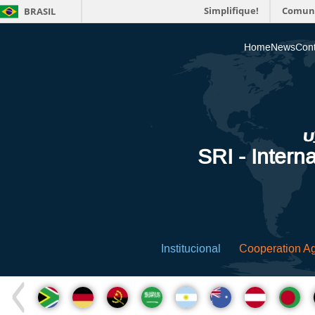
Simplifique!
Comun
BRASIL
Home
News
Cont
SRI - Interna
Institucional
Cooperation A