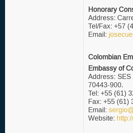
Honorary Consu
Address: Carre
Tel/Fax: +57 (
Email:
josecu
Colombian Emb
Embassy of Col
Address: SES 
70443-900.
Tel: +55 (61) 
Fax: +55 (61)
Email:
sergio@
Website:
http: