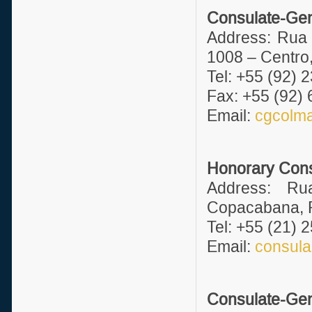
Consulate-Gen
Address: Rua 
1008 – Centro
Tel: +55 (92) 
Fax: +55 (92)
Email:
cgcolm
Honorary Consu
Address: Ru
Copacabana, R
Tel: +55 (21) 
Email:
consula
Consulate-Gen