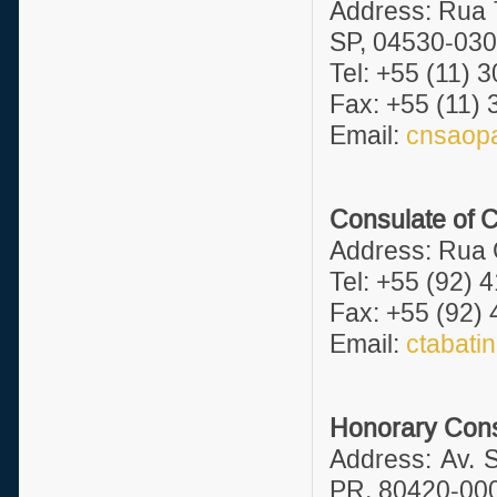
Address: Rua T
SP, 04530-030
Tel: +55 (11) 
Fax: +55 (11)
Email:
cnsaopa
Consulate of 
Address: Rua 
Tel: +55 (92) 
Fax: +55 (92)
Email:
ctabati
Honorary Consu
Address: Av. S
PR, 80420-000