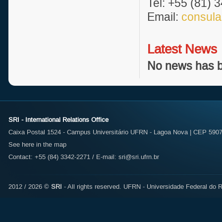
Tel: +55 (81) 
Email:
consula
Latest News
No news has b
SRI - International Relations Office
Caixa Postal 1524 - Campus Universitário UFRN - Lagoa Nova | CEP 59072
See here in the map
Contact: +55 (84) 3342-2271 / E-mail:
sri@sri.ufrn.br
2012 / 2026 ©
SRI
- All rights reserved.
UFRN - Universidade Federal do R