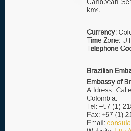
Caribbean Sea,
km².
Currency:
Colo
Time Zone:
UT
Telephone Co
Brazilian Emb
Embassy of Bra
Address: Calle
Colombia.
Tel: +57 (1) 2
Fax: +57 (1) 2
Email:
consul