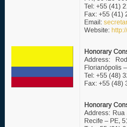
Tel: +55 (41) 
Fax: +55 (41)
Email:
secreta
Website:
http
Honorary Consu
Address: Ro
Florianópolis 
Tel: +55 (48) 
Fax: +55 (48)
Honorary Cons
Address: Rua 
Recife – PE, 5