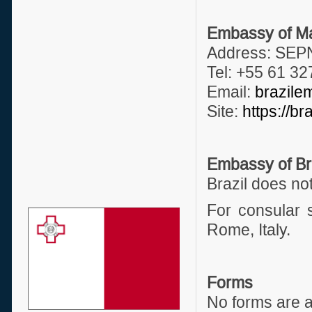
Embassy of Mal
Address: SEPN
Tel: +55 61 3
Email:
brazile
Site:
https://br
Embassy of Bra
Brazil does no
For consular s
Rome, Italy.
Forms
No forms are a