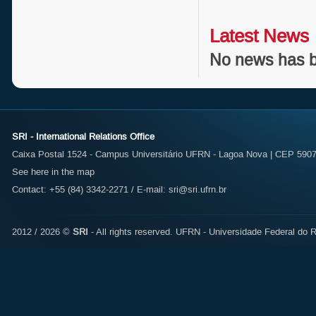
Latest News
No news has b
SRI - International Relations Office
Caixa Postal 1524 - Campus Universitário UFRN - Lagoa Nova | CEP 59072
See here in the map
Contact: +55 (84) 3342-2271 / E-mail:
sri@sri.ufrn.br
2012 / 2026 ©
SRI
- All rights reserved.
UFRN - Universidade Federal do R