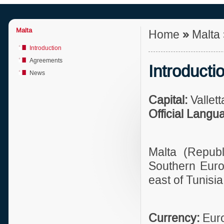
Malta
Home
»
Malta
Introduction
Agreements
Introducti
News
Capital:
Vallett
Official Langu
Malta (Republ
Southern Europ
east of Tunisia
Currency:
Eur