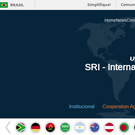
Simplifique!
Comun
BRASIL
Home
News
Cont
SRI - Interna
Institucional
Cooperation A