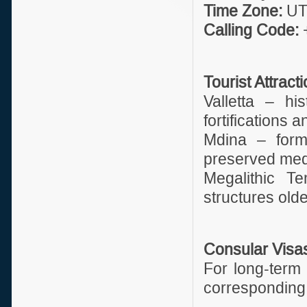
Time Zone:
UT
Calling Code:
Tourist Attract
Valletta – hi
fortifications 
Mdina – forme
preserved medi
Megalithic T
structures old
Consular Visa
For long-term 
corresponding 