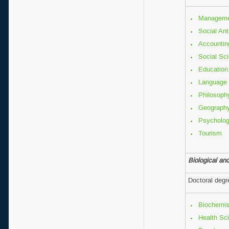
Manageme
Social An
Accountin
Social Sc
Education
Language 
Philo
Geogr
Psycholo
Tourism
Biological an
Doctoral deg
Biochemis
Health Sc