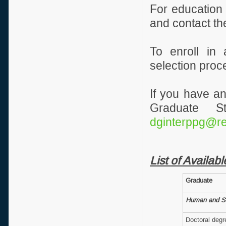
For education
and contact th
To enroll in
selection proc
If you have an
Graduate S
dginterppg@rei
List of Availa
Graduate
Human and So
Doctoral deg