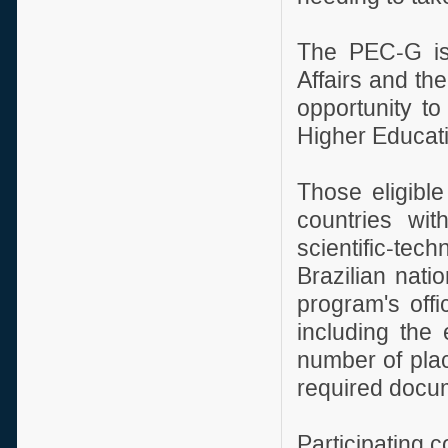
The PEC-G is 
Affairs and th
opportunity to
Higher Educatio
Those eligible
countries wit
scientific-te
Brazilian nati
program's offi
including the e
number of plac
required docu
Participating c