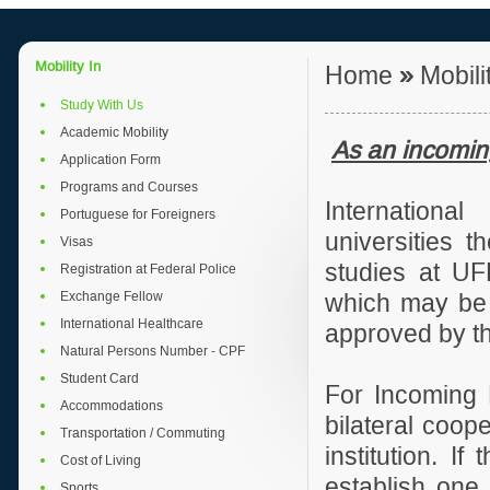
Mobility In
Home
»
Mobili
Study With Us
Academic Mobility
As an incomin
Application Form
Programs and Courses
International
Portuguese for Foreigners
universities t
Visas
studies at UF
Registration at Federal Police
Exchange Fellow
which may be e
International Healthcare
approved by t
Natural Persons Number - CPF
Student Card
For Incoming 
Accommodations
bilateral coop
Transportation / Commuting
institution. I
Cost of Living
establish one,
Sports