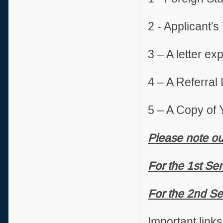
2 - Applicant's
3 – A letter e
4 – A Referral 
5 – A Copy of 
Please note ou
For the 1st Se
For the 2nd Se
Important links