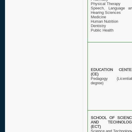
Physical Therapy
Speech, Language a
Hearing Sciences
Medicine
Human Nutrition
Dentistry
Public Health
EDUCATION CENTE
(CE)
Pedagogy (Licentia
degree)
SCHOOL OF SCIENC
AND TECHNOLOG
(ECT)
Science and Technolog