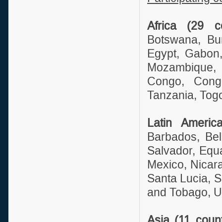
Africa (29 co
Botswana, Bu
Egypt, Gabon,
Mozambique, 
Congo, Cong
Tanzania, Tog
Latin Americ
Barbados, Bel
Salvador, Equ
Mexico, Nicar
Santa Lucia, S
and Tobago, U
Asia (11 count