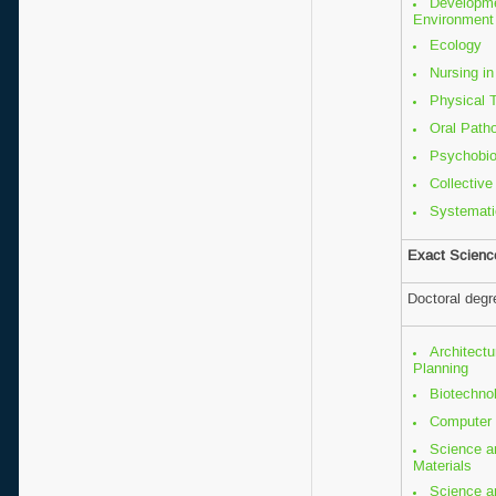
Developm
Environment
Ecology
Nursing in
Physical 
Oral Path
Psychobio
Collective
Systemati
Exact Scienc
Doctoral deg
Architectu
Planning
Biotechno
Computer 
Science a
Materials
Science a