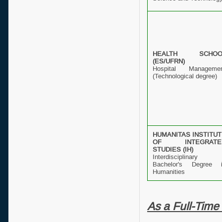
HEALTH SCHOO
(ES/UFRN)
Hospital Manageme
(Technological degree)
HUMANITAS INSTITU
OF INTEGRATE
STUDIES (IH)
Interdisciplinary
Bachelor's Degree 
Humanities
As a Full-Time