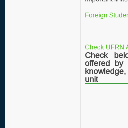
Foreign Studen
Check UFRN A
Check bel
offered by
knowledge,
unit