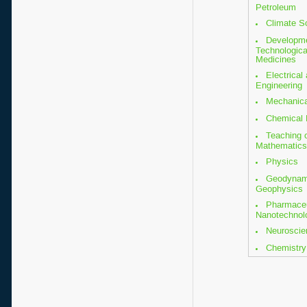
Petroleum
Climate S
Developm
Technologica
Medicines
Electrical
Engineering
Mechanica
Chemical 
Teaching 
Mathematics
Physics
Geodynam
Geophysics
Pharmaceu
Nanotechnol
Neuroscie
Chemistry