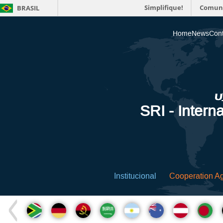
Simplifique!
Comun
BRASIL
Home
News
Cont
SRI - Interna
Institucional
Cooperation A