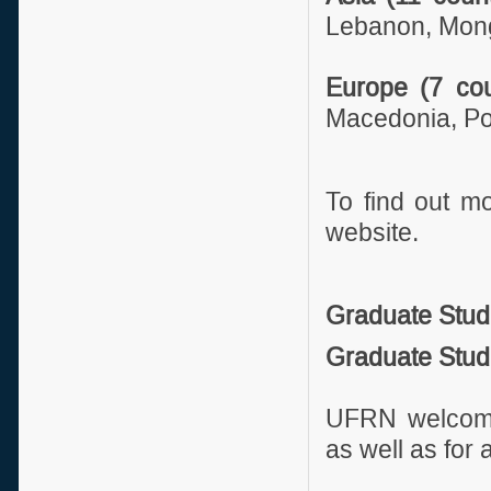
Lebanon, Mongo
Europe (7 cou
Macedonia, Po
To find out m
website.
Graduate Stud
Graduate Stud
UFRN welcomes
as well as for 