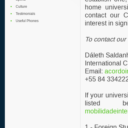
home universi
Culture
Testimonials
contact our C
Useful Phones
interest in si
To contact our
Dáleth Saldan
International
Email:
acordoi
+55 84 334222
If your univer
listed 
mobilidadeinte
1 - Foreign St