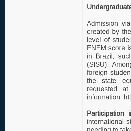
Undergraduate
Admission vi
created by the
level of stud
ENEM score is 
in Brazil, su
(SISU). Among
foreign studen
the state ed
requested at
information: ht
Participation 
international 
needing to ta