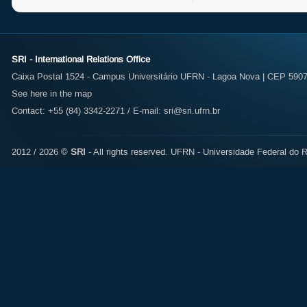
SRI - International Relations Office
Caixa Postal 1524 - Campus Universitário UFRN - Lagoa Nova | CEP 59072
See here in the map
Contact: +55 (84) 3342-2271 / E-mail:
sri@sri.ufrn.br
2012 / 2026 ©
SRI
- All rights reserved.
UFRN - Universidade Federal do R