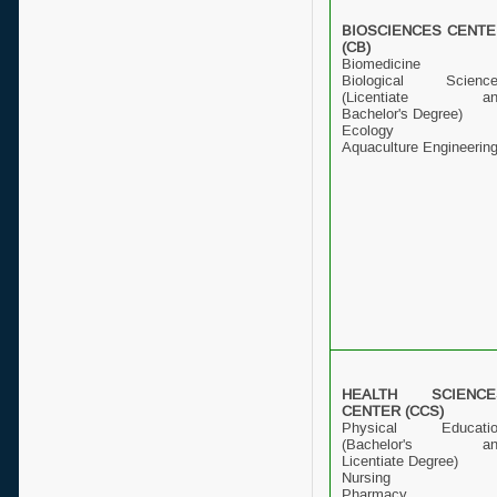
BIOSCIENCES CENTE
(CB)
Biomedicine
Biological Scienc
(Licentiate an
Bachelor's Degree)
Ecology
Aquaculture Engineerin
HEALTH SCIENCE
CENTER (CCS)
Physical Educatio
(Bachelor's an
Licentiate Degree)
Nursing
Pharmacy