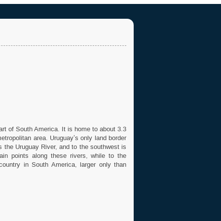
art of South America. It is home to about 3.3
metropolitan area. Uruguay’s only land border
es the Uruguay River, and to the southwest is
in points along these rivers, while to the
country in South America, larger only than