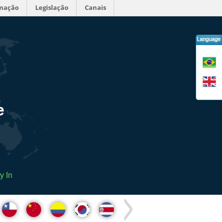
rmação
Legislação
Canais
Language
e
y In