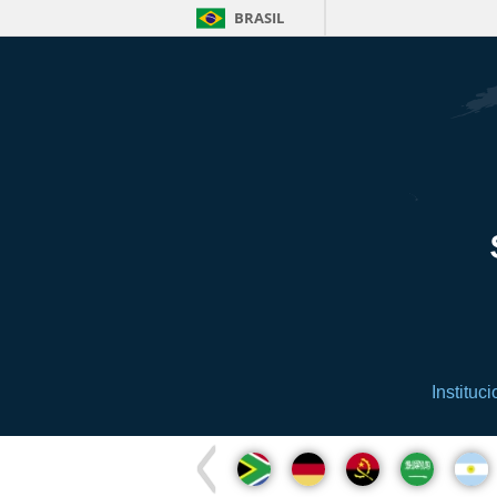
BRASIL
Instituci