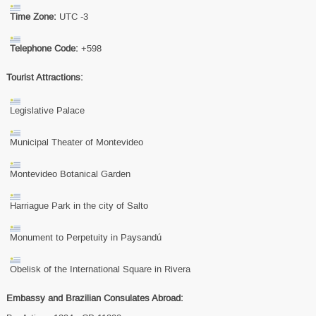
Time Zone:
UTC -3
Telephone Code:
+598
Tourist Attractions:
Legislative Palace
Municipal Theater of Montevideo
Montevideo Botanical Garden
Harriague Park in the city of Salto
Monument to Perpetuity in Paysandú
Obelisk of the International Square in Rivera
Embassy and Brazilian Consulates Abroad: