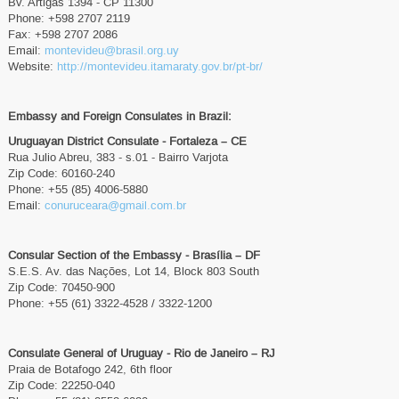
Bv. Artigas 1394 - CP 11300
Phone: +598 2707 2119
Fax: +598 2707 2086
Email:
montevideu@brasil.org.uy
Website:
http://montevideu.itamaraty.gov.br/pt-br/
Embassy and Foreign Consulates in Brazil:
Uruguayan District Consulate - Fortaleza – CE
Rua Julio Abreu, 383 - s.01 - Bairro Varjota
Zip Code: 60160-240
Phone: +55 (85) 4006-5880
Email:
conuruceara@gmail.com.br
Consular Section of the Embassy - Brasília – DF
S.E.S. Av. das Nações, Lot 14, Block 803 South
Zip Code: 70450-900
Phone: +55 (61) 3322-4528 / 3322-1200
Consulate General of Uruguay - Rio de Janeiro – RJ
Praia de Botafogo 242, 6th floor
Zip Code: 22250-040