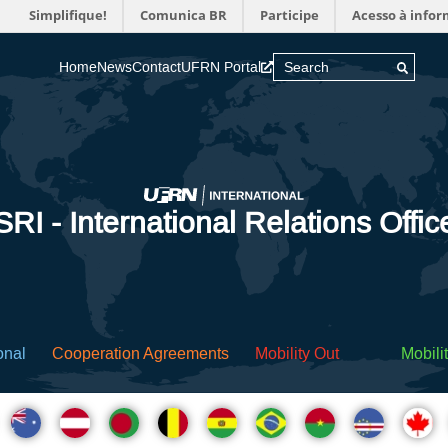
Simplifique!
Comunica BR
Participe
Acesso à info
Home
News
Contact
UFRN Portal
SRI - International Relations Offic
onal
Cooperation Agreements
Mobility Out
Mobilit