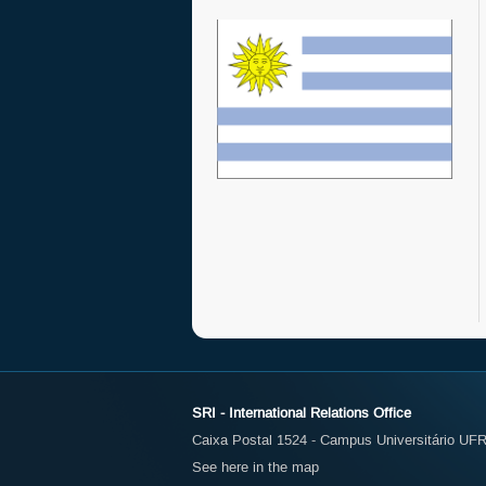
SRI - International Relations Office
Caixa Postal 1524 - Campus Universitário UFR
See here in the map