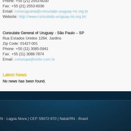
Phone: +55 (21) 2553-6030
Fax: +55 (21) 2553-6036
Email:
conuruguana@consulado-uruguay-rio.org.br
Website:
http://www.consulado-uruguay-rio.org.br/
Consulate General of Uruguay - São Paulo – SP
Rua Estados Unidos 1284, Jardins
Zip Code: 01427-001
Phone: +55 (11) 3085-5941
Fax: +55 (11) 3088-7874
Email:
conurupa@osite.com.br
Latest News
No news has been found.
N - Lagoa Nova | CEP 59072-970 | Natal/RN - Brasil