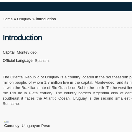
Home
»
Uruguay
»
Introduction
Introduction
Capital:
Montevideo.
Official Language:
Spanish.
The Oriental Republic of Uruguay is a country located in the southeastern p
million people, of whom 1.8 million live in the capital, Montevideo, and its 
is with the Brazilian state of Rio Grande do Sul to the north. To the west li
the Río de la Plata estuary. The country borders Argentina only at certa
southeast it faces the Atlantic Ocean. Uruguay is the second smallest 
Suriname.
Currency:
Uruguayan Peso