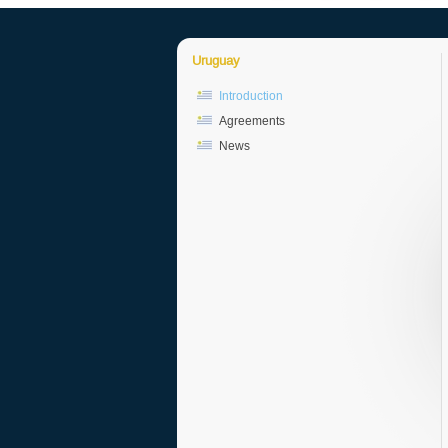
Uruguay
Introduction
Agreements
News