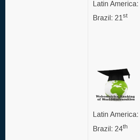
Latin America:
st
Brazil: 21
Latin America:
th
Brazil: 24