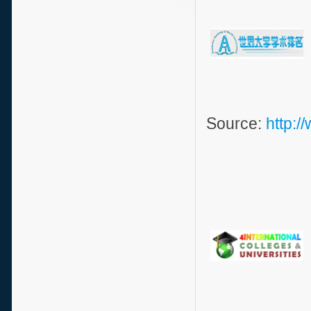
Source:
http: