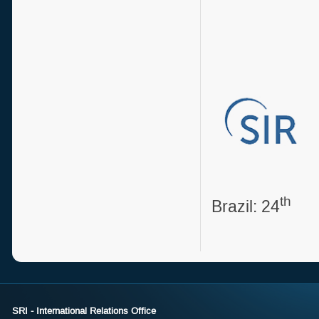
Sou
th
Brazil: 24
SRI - International Relations Office