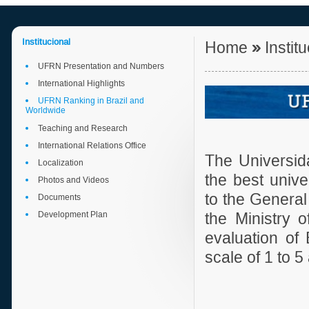
Institucional
Home
»
Instit
UFRN Presentation and Numbers
International Highlights
UFRN Ranking in Brazil and
Worldwide
Teaching and Research
International Relations Office
The Universid
Localization
the best unive
Photos and Videos
to the General
Documents
Development Plan
the Ministry o
evaluation of
scale of 1 to 5