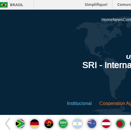
Simplifique!
Comun
BRASIL
Home
News
Cont
SRI - Interna
Institucional
Cooperation A