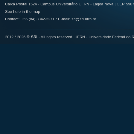
Caixa Postal 1524 - Campus Universitário UFRN - Lagoa Nova | CEP 59072
See here in the map
Contact: +55 (84) 3342-2271 / E-mail:
sri@sri.ufrn.br
2012 / 2026 ©
SRI
- All rights reserved.
UFRN - Universidade Federal do R