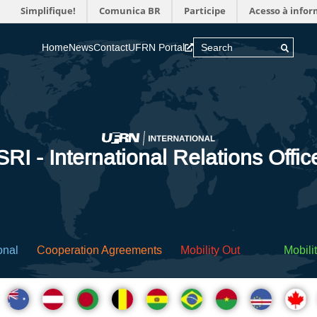
Simplifique!
Comunica BR
Participe
Acesso à info
Home
News
Contact
UFRN Portal
SRI - International Relations Offic
onal
Cooperation Agreements
Mobility Out
Mobilit