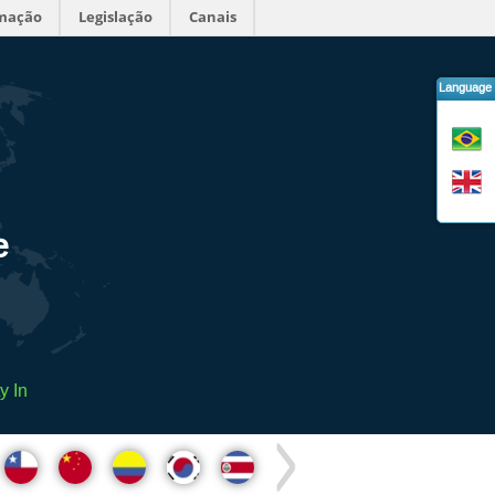
rmação
Legislação
Canais
Language
e
y In