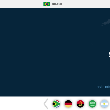
BRASIL
Instituci