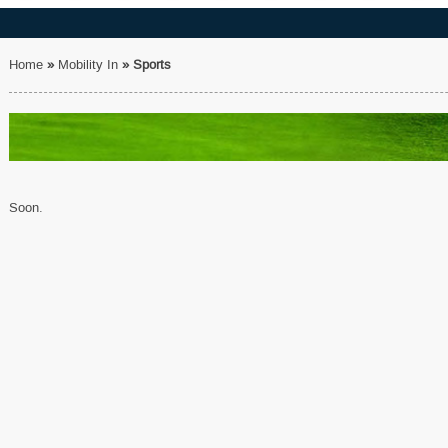
Home
»
Mobility In
»
Sports
Soon.