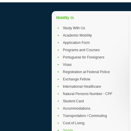
Mobility In
Study With Us
Academic Mobility
Application Form
Programs and Courses
Portuguese for Foreigners
Visas
Registration at Federal Police
Exchange Fellow
International Healthcare
Natural Persons Number - CPF
Student Card
Accommodations
Transportation / Commuting
Cost of Living
Sports