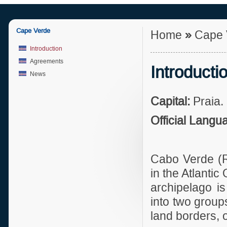
Cape Verde
Home
»
Cape 
Introduction
Agreements
Introducti
News
Capital:
Praia.
Official Langu
Cabo Verde
(
in the Atlanti
archipelago i
into two group
land borders, 