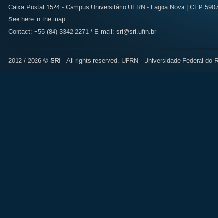
Caixa Postal 1524 - Campus Universitário UFRN - Lagoa Nova | CEP 59072
See here in the map
Contact: +55 (84) 3342-2271 / E-mail:
sri@sri.ufrn.br
2012 / 2026 ©
SRI
- All rights reserved.
UFRN - Universidade Federal do R