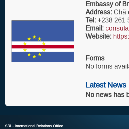
Embassy of Br
Address:
Chã d
Tel:
+238 261 
Email:
consula
Website:
https
Forms
No forms avail
Latest News
No news has b
SRI - International Relations Office