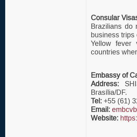
Consular Visa
Brazilians do
business trips 
Yellow fever 
countries where
Embassy of Ca
Address:
SHIS
Brasília/DF.
Tel:
+55 (61) 3
Email:
embcvbr
Website:
https