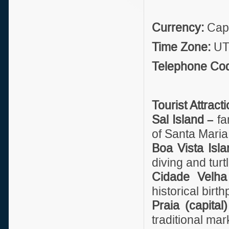
Currency:
Cape
Time Zone:
UT
Telephone Co
Tourist Attract
Sal Island –
fa
of Santa Maria
Boa Vista Isla
diving and turt
Cidade Velha
historical birth
Praia (capital
traditional mar