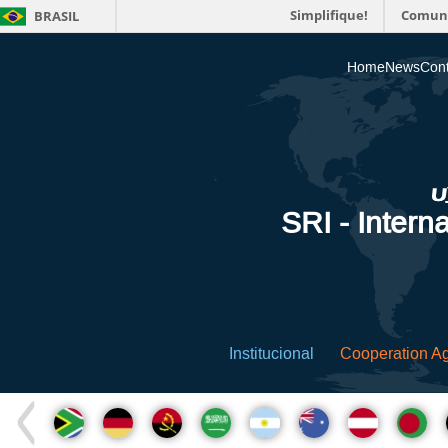
Simplifique!
Comun
BRASIL
Home
News
Cont
SRI - Interna
Institucional
Cooperation A