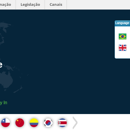
rmação
Legislação
Canais
Language
e
y In