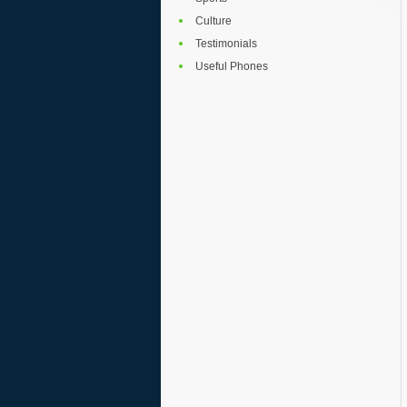
Culture
Testimonials
Useful Phones