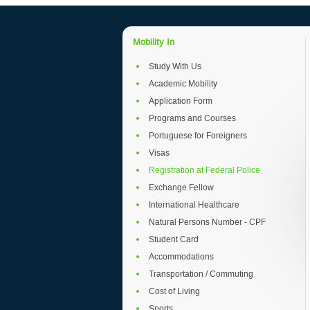
Mobility In
Study With Us
Academic Mobility
Application Form
Programs and Courses
Portuguese for Foreigners
Visas
Registration at Federal Police
Exchange Fellow
International Healthcare
Natural Persons Number - CPF
Student Card
Accommodations
Transportation / Commuting
Cost of Living
Sports