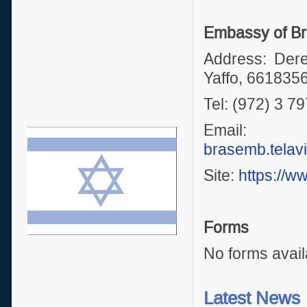
Embassy of Bra
Address: Dere
Yaffo, 661835
Tel: (972) 3 7
Emai
brasemb.telav
Site:
https://w
Forms
No forms avail
Latest News