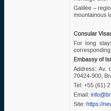
Galilee – regio
mountainous l
Consular Visa
For long stay
corresponding 
Embassy of Isr
Address: Av. 
70424-900, Bra
Tel: +55 (61)
Email:
info@bra
Site:
https://ne