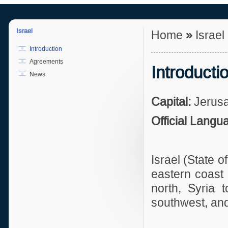
Israel
Home
»
Israel
Introduction
Agreements
Introducti
News
Capital:
Jerus
Official Langu
Israel (State o
eastern coast 
north, Syria 
southwest, and