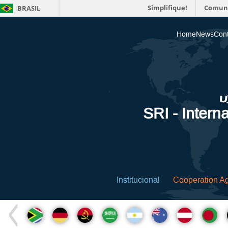
Simplifique!
Comun
BRASIL
Home
News
Cont
SRI - Interna
Institucional
Cooperation A