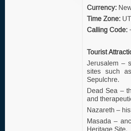
Currency:
New 
Time Zone:
UT
Calling Code:
Tourist Attract
Jerusalem – sa
sites such a
Sepulchre.
Dead Sea – the
and therapeuti
Nazareth – hist
Masada – anci
Heritage Site.