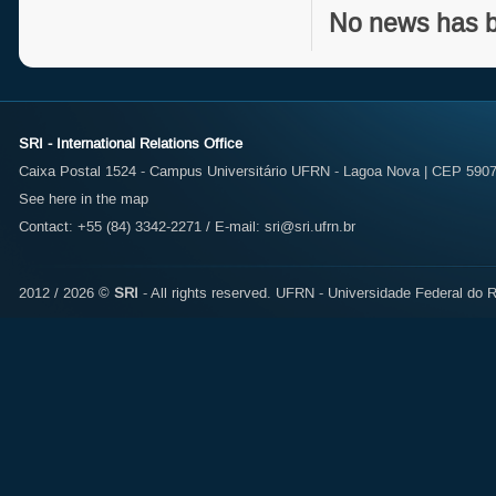
No news has b
SRI - International Relations Office
Caixa Postal 1524 - Campus Universitário UFRN - Lagoa Nova | CEP 59072
See here in the map
Contact: +55 (84) 3342-2271 / E-mail:
sri@sri.ufrn.br
2012 / 2026 ©
SRI
- All rights reserved.
UFRN - Universidade Federal do R