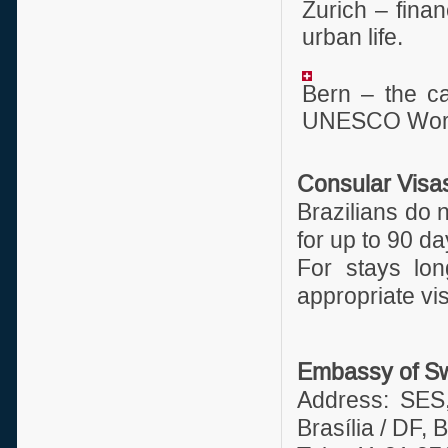
Zurich – fina
urban life.
Bern – the ca
UNESCO World
Consular Visa
Brazilians do 
for up to 90 da
For stays lon
appropriate vi
Embassy of Swi
Address: SES
Brasília / DF, B