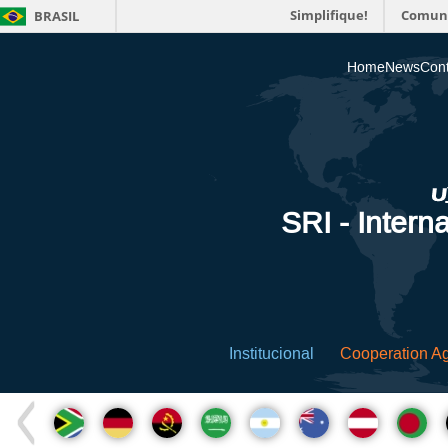
Simplifique!
Comun
BRASIL
Home
News
Cont
SRI - Interna
Institucional
Cooperation A