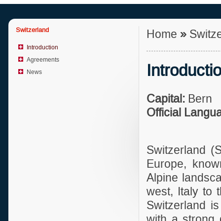
Switzerland
Home
»
Switz
Introduction
Agreements
Introducti
News
Capital:
Bern
Official Langu
Switzerland (S
Europe, known 
Alpine landsca
west, Italy to
Switzerland i
with a strong 