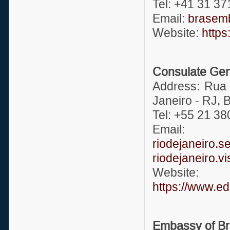
Tel: +41 31 37
Email:
brasemb
Website:
https
Consulate Gene
Address: Rua 
Janeiro - RJ, B
Tel: +55 21 3
Ema
riodejaneiro.
riodejaneiro.
Website:
https://www.ed
Embassy of Bra