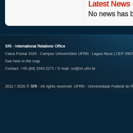
Latest News
No news has b
SRI - International Relations Office
Caixa Postal 1524 - Campus Universitário UFRN - Lagoa Nova | CEP 59072
See here in the map
Contact: +55 (84) 3342-2271 / E-mail:
sri@sri.ufrn.br
2012 / 2026 ©
SRI
- All rights reserved.
UFRN - Universidade Federal do R