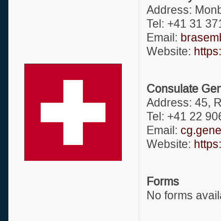
Address: Monb
Tel: +41 31 37
Email:
brasemb
Website:
https
Consulate Gene
Address: 45, 
Tel: +41 22 9
Email:
cg.gene
Website:
https
Forms
No forms avail