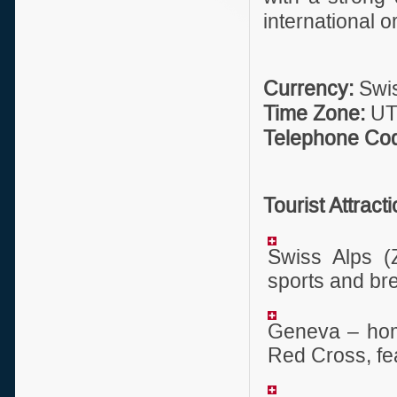
international o
Currency:
Swis
Time Zone:
UTC
Telephone Co
Tourist Attract
Swiss Alps (Z
sports and br
Geneva – home
Red Cross, fe