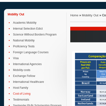
Mobility Out
Home
»
Mobility Out
»
Co
Academic Mobility
Internal Selection Edict
Science Without Borders Program
National Mobility
Proficiency Tests
Foreign Language Courses
Visa
International Agencies
Mobility costs
Exchange Fellow
International Healthcare
Host Family
Cost of Living
Testimonials
Santander Pt-Br Scholarship Program