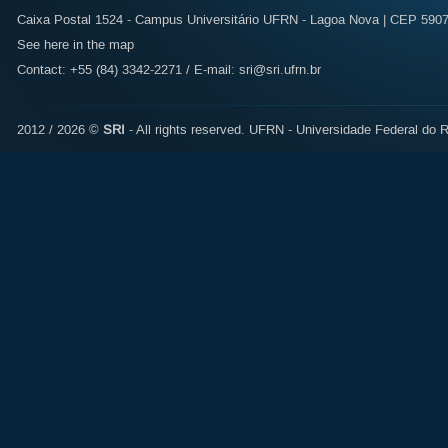
Caixa Postal 1524 - Campus Universitário UFRN - Lagoa Nova | CEP 59072
See here in the map
Contact: +55 (84) 3342-2271 / E-mail:
sri@sri.ufrn.br
2012 / 2026 ©
SRI
- All rights reserved.
UFRN - Universidade Federal do R