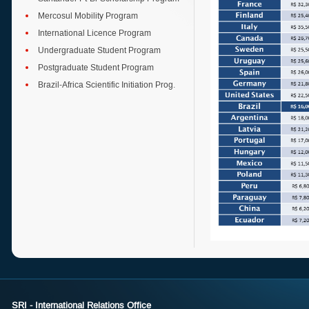
Mercosul Mobility Program
International Licence Program
Undergraduate Student Program
Postgraduate Student Program
Brazil-Africa Scientific Initiation Prog.
SRI - International Relations Office