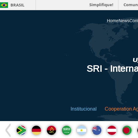
Simplifique!
Comun
BRASIL
Home
News
Cont
SRI - Interna
Institucional
Cooperation A