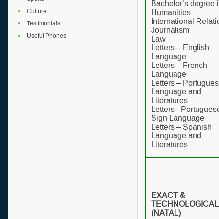
Bachelor’s degree 
Culture
Humanities
International Relat
Testimonials
Journalism
Useful Phones
Law
Letters – English
Language
Letters – French
Language
Letters – Portugue
Language and
Literatures
Letters - Portugues
Sign Language
Letters – Spanish
Language and
Literatures
EXACT &
TECHNOLOGICAL
(NATAL)