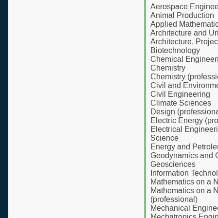
Aerospace Enginee
Animal Production
Applied Mathematics
Architecture and U
Architecture, Proje
Biotechnology
Chemical Engineer
Chemistry
Chemistry (professi
Civil and Environm
Civil Engineering
Climate Sciences
Design (professiona
Electric Energy (pr
Electrical Enginee
Science
Energy and Petrol
Geodynamics and 
Geosciences
Information Technol
Mathematics on a N
Mathematics on a N
(professional)
Mechanical Engine
Mechatronics Engi