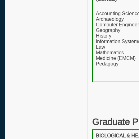
Accounting Scienc
Archaeology
Computer Engineer
Geography
History
Information System
Law
Mathematics
Medicine (EMCM)
Pedagogy
Graduate P
BIOLOGICAL & H