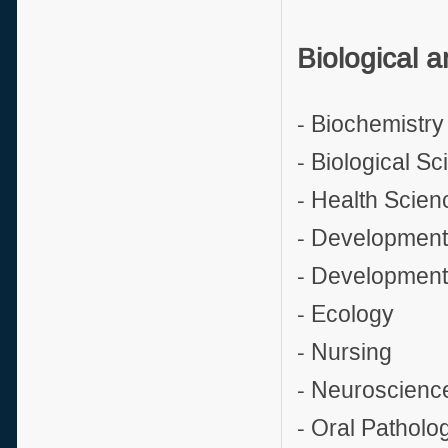
Biological a
- Biochemistry
- Biological S
- Health Scien
- Development
- Development
- Ecology
- Nursing
- Neuroscienc
- Oral Patholo