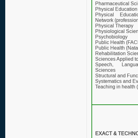
Pharmaceutical Sc
Physical Education
Physical Educat
Network (profession
Physical Therapy
Physiological Scie
Psychobiology
Public Health (FAC
Public Health (Nata
Rehabilitation Sci
Sciences Applied 
Speech, Langu
Sciences
Structural and Func
Systematics and Ev
Teaching in health 
EXACT & TECHN