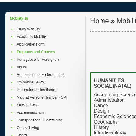
Mobility In
Home
»
Mobili
Study With Us
Academic Mobility
Application Form
Programs and Courses
Portuguese for Foreigners
Visas
Registration at Federal Police
HUMANITIE
Exchange Fellow
SOCIAL (NATAL)
International Healthcare
Accounting Scienc
Natural Persons Number - CPF
Administration
Student Card
Dance
Design
Accommodations
Economic Science
Transportation / Commuting
Geography
History
Cost of Living
Interdisciplinay
Sports