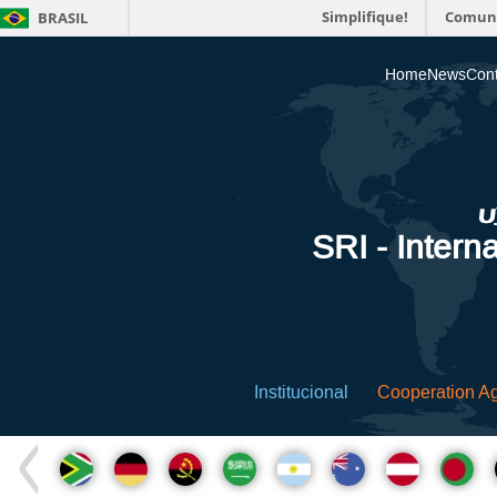
Simplifique!
Comun
BRASIL
Home
News
Cont
SRI - Interna
Institucional
Cooperation A