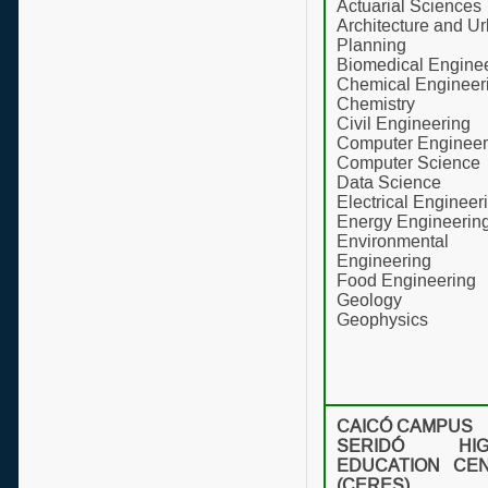
Actuarial Sciences
Architecture and U
Planning
Biomedical Engine
Chemical Engineer
Chemistry
Civil Engineering
Computer Engineer
Computer Science
Data Science
Electrical Engineer
Energy Engineerin
Environmental
Engineering
Food Engineering
Geology
Geophysics
CAICÓ CAMPUS
SERIDÓ HIG
EDUCATION CE
(CERES)