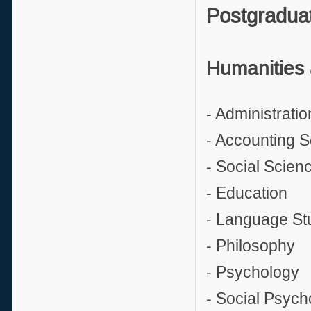
Postgradua
Humanities 
- Administratio
- Accounting 
- Social Scien
- Education
- Language St
- Philosophy
- Psychology
- Social Psych