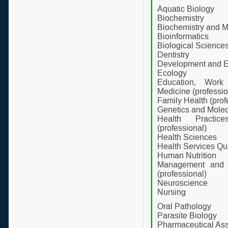
Aquatic Biology
Biochemistry
Biochemistry and M
Bioinformatics
Biological Science
Dentistry
Development and E
Ecology
Education, Work
Medicine (professio
Family Health (prof
Genetics and Molec
Health Practic
(professional)
Health Sciences
Health Services Q
Human Nutrition
Management and I
(professional)
Neuroscience
Nursing
Oral Pathology
Parasite Biology
Pharmaceutical Ass