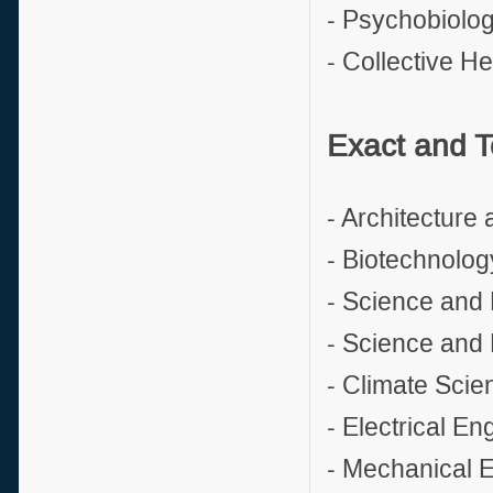
- Psychobiolo
- Collective He
Exact and T
- Architecture
- Biotechnolog
- Science and 
- Science and 
- Climate Scie
- Electrical En
- Mechanical 