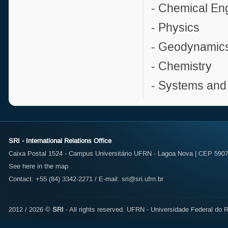
- Chemical En
- Physics
- Geodynamic
- Chemistry
- Systems and
SRI - International Relations Office
Caixa Postal 1524 - Campus Universitário UFRN - Lagoa Nova | CEP 59072
See here in the map
Contact: +55 (84) 3342-2271 / E-mail:
sri@sri.ufrn.br
2012 / 2026 ©
SRI
- All rights reserved.
UFRN - Universidade Federal do R