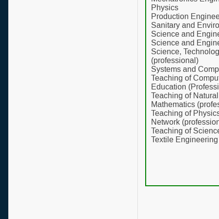
Physics
Production Enginee
Sanitary and Envir
Science and Engine
Science and Engine
Science, Technolog
(professional)
Systems and Comp
Teaching of Comput
Education (Professi
Teaching of Natura
Mathematics (profe
Teaching of Physics
Network (profession
Teaching of Scienc
Textile Engineering