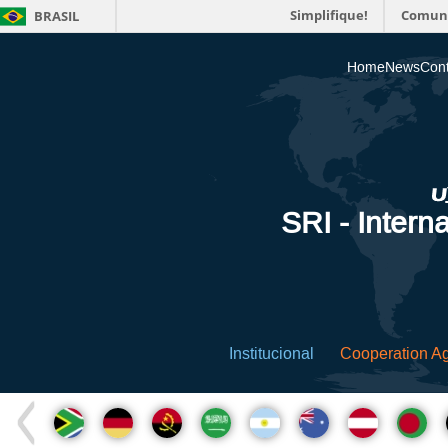
Simplifique!
Comun
BRASIL
Home
News
Cont
SRI - Interna
Institucional
Cooperation A