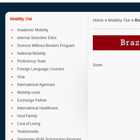
Mobility Out
Home
»
Mobility Out
»
Bra
Academic Mobility
Internal Selection Edict
Science Without Borders Program
National Mobility
Proficiency Tests
Soon.
Foreign Language Courses
Visa
International Agencies
Mobility costs
Exchange Fellow
International Healthcare
Host Family
Cost of Living
Testimonials
Santander Pt-Br Scholarship Program