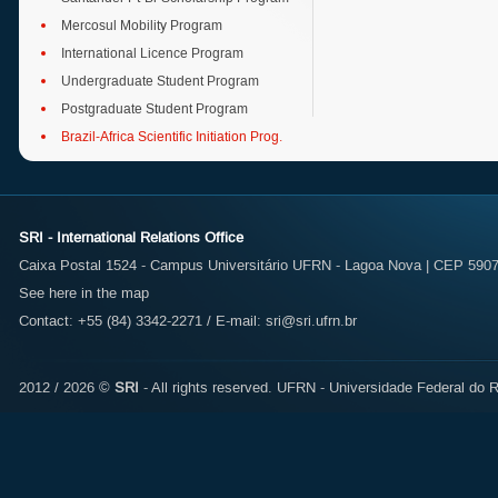
Mercosul Mobility Program
International Licence Program
Undergraduate Student Program
Postgraduate Student Program
Brazil-Africa Scientific Initiation Prog.
SRI - International Relations Office
Caixa Postal 1524 - Campus Universitário UFRN - Lagoa Nova | CEP 59072
See here in the map
Contact: +55 (84) 3342-2271 / E-mail:
sri@sri.ufrn.br
2012 / 2026 ©
SRI
- All rights reserved.
UFRN - Universidade Federal do R