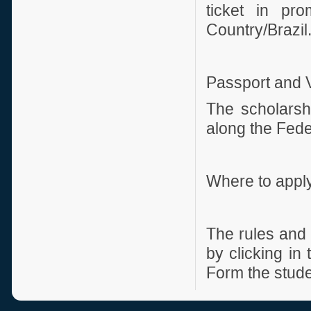
ticket in pro
Country/Brazil
Passport and 
The scholarshi
along the Feder
Where to appl
The rules and 
by clicking in
Form the studen