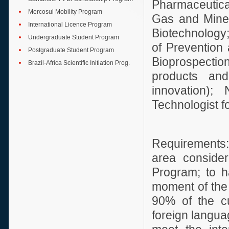
Pharmaceutica
Mercosul Mobility Program
Gas and Miner
International Licence Program
Biotechnology
Undergraduate Student Program
of Prevention 
Postgraduate Student Program
Bioprospection
Brazil-Africa Scientific Initiation Prog.
products and
innovation);
Technologist f
Requirements:
area consider
Program; to ha
moment of the 
90% of the cu
foreign languag