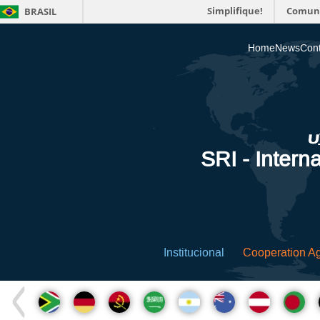
Simplifique!
Comun
BRASIL
Home
News
Cont
SRI - Interna
Institucional
Cooperation A