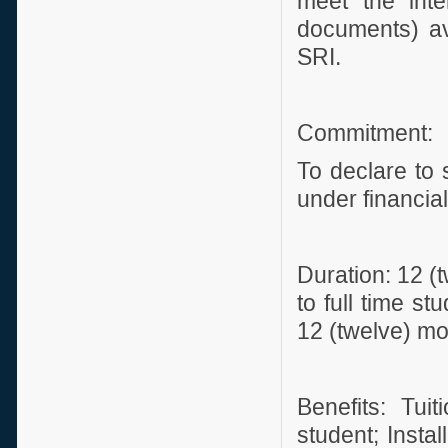
meet the inte
documents) av
SRI.
Commitment:
To declare to 
under financia
Duration: 12 (
to full time st
12 (twelve) mo
Benefits: Tui
student; Instal