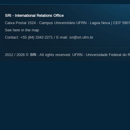
SRI - International Relations Office
Caixa Postal 1524 - Campus Universitário UFRN - Lagoa Nova | CEP 59072
See here in the map
Contact: +55 (84) 3342-2271 / E-mail:
sri@sri.ufrn.br
2012 / 2026 ©
SRI
- All rights reserved.
UFRN - Universidade Federal do R