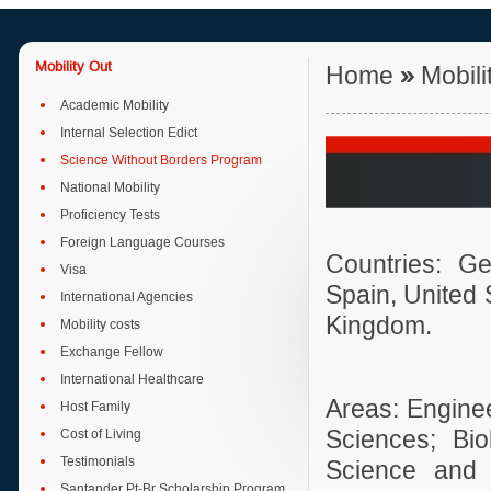
Mobility Out
Home
»
Mobili
Academic Mobility
Internal Selection Edict
Science Without Borders Program
National Mobility
Proficiency Tests
Foreign Language Courses
Countries: Ge
Visa
Spain, United 
International Agencies
Kingdom.
Mobility costs
Exchange Fellow
International Healthcare
Areas: Enginee
Host Family
Cost of Living
Sciences; Bi
Testimonials
Science and 
Santander Pt-Br Scholarship Program