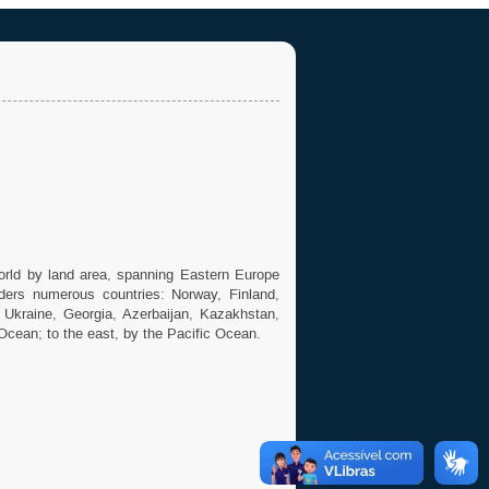
world by land area, spanning Eastern Europe
ders numerous countries: Norway, Finland,
, Ukraine, Georgia, Azerbaijan, Kazakhstan,
 Ocean; to the east, by the Pacific Ocean.