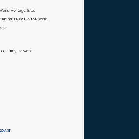
World Heritage Site.
 art museums in the world.
mes.
ss, study, or work.
ov.br