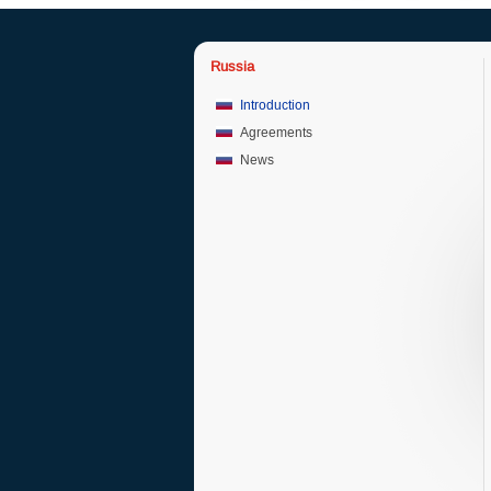
Russia
Introduction
Agreements
News