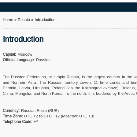
Home
»
Russia
»
Introduction
Introduction
Capital:
Moscow
Official Language:
Russian
The Russian Federation, or simply Russia, is the largest country in the 
and Northern Asia. The Russian territory covers 11 time zones and bor
Estonia, Latvia, Lithuania, Poland (via the Kaliningrad exclave), Belarus
China, Mongolia, and North Korea. To the north, it is bordered by the Arctic
Currency:
Russian Ruble (RUB)
Time Zone:
UTC +2 to UTC +12 (Moscow: UTC +3)
Telephone Code:
+7