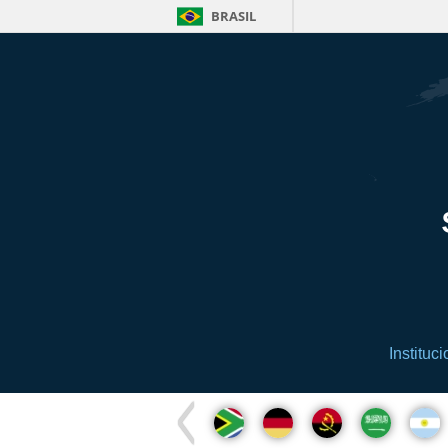
BRASIL
Instituci