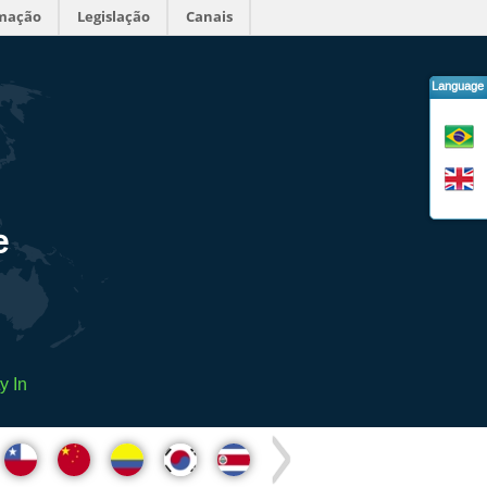
rmação
Legislação
Canais
Language
e
y In