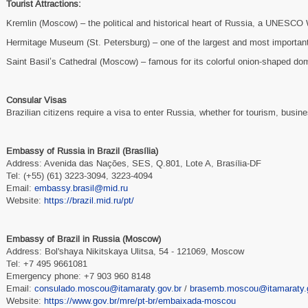
Tourist Attractions:
Kremlin (Moscow) – the political and historical heart of Russia, a UNESCO 
Hermitage Museum (St. Petersburg) – one of the largest and most important
Saint Basil’s Cathedral (Moscow) – famous for its colorful onion-shaped do
Consular Visas
Brazilian citizens require a visa to enter Russia, whether for tourism, busine
Embassy of Russia in Brazil (Brasília)
Address: Avenida das Nações, SES, Q.801, Lote A, Brasília-DF
Tel: (+55) (61) 3223-3094, 3223-4094
Email:
embassy.brasil@mid.ru
Website:
https://brazil.mid.ru/pt/
Embassy of Brazil in Russia (Moscow)
Address: Bol'shaya Nikitskaya Ulitsa, 54 - 121069, Moscow
Tel: +7 495 9661081
Emergency phone: +7 903 960 8148
Email:
consulado.moscou@itamaraty.gov.br
/
brasemb.moscou@itamaraty.g
Website:
https://www.gov.br/mre/pt-br/embaixada-moscou