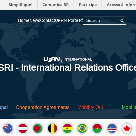
Simplifique!
Comunica BR
Participe
Acesso à info
Home
News
Contact
UFRN Portal
SRI - International Relations Offic
onal
Cooperation Agreements
Mobility Out
Mobilit